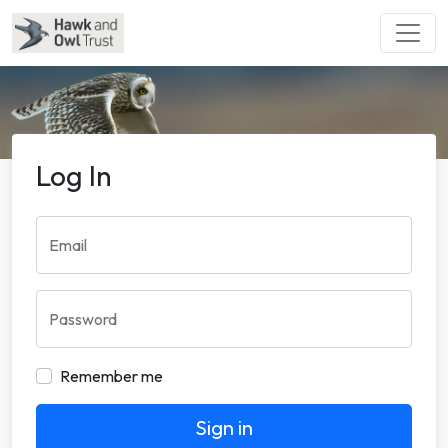
Log In
Email
Password
Remember me
Sign in