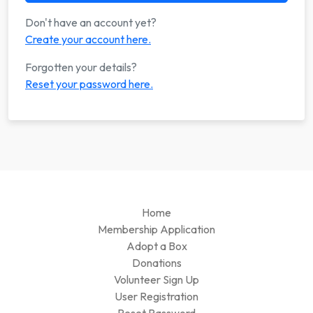
Don't have an account yet?
Create your account here.
Forgotten your details?
Reset your password here.
Home
Membership Application
Adopt a Box
Donations
Volunteer Sign Up
User Registration