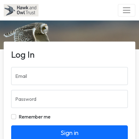
Log In
Email
Password
Remember me
Sign in