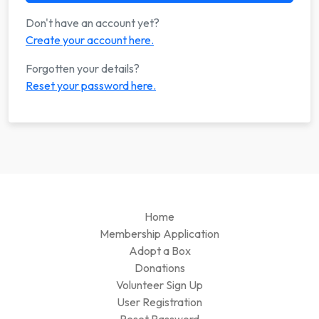
Don't have an account yet?
Create your account here.
Forgotten your details?
Reset your password here.
Home
Membership Application
Adopt a Box
Donations
Volunteer Sign Up
User Registration